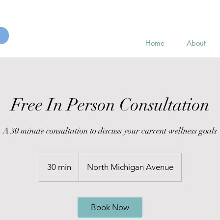
Home
About
Free In Person Consultation
A 30 minute consultation to discuss your current wellness goals
30 min
3
North Michigan Avenue
0
m
i
Book Now
n