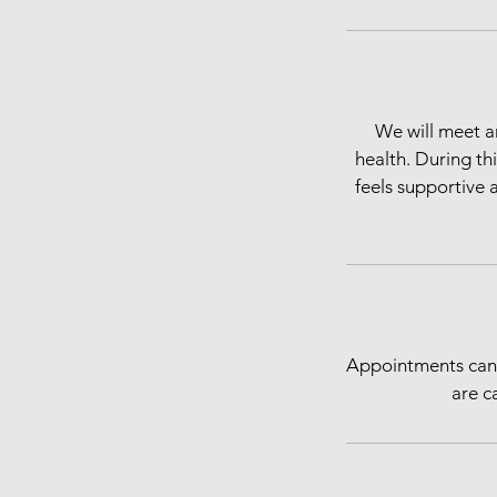
We will meet a
health. During th
feels supportive 
Appointments canc
are c