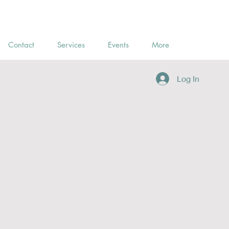
Contact
Services
Events
More
Log In