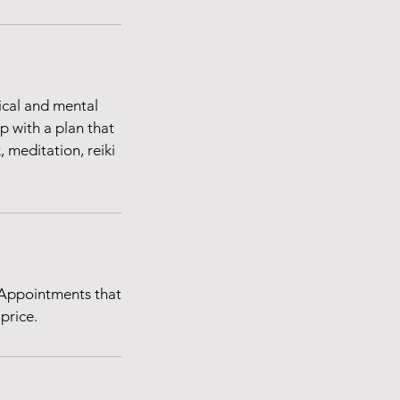
ical and mental
p with a plan that
 meditation, reiki
 Appointments that
price.