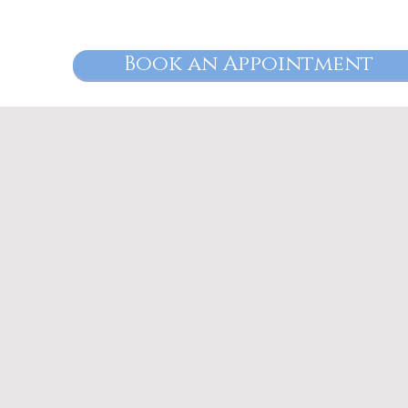
Book an Appointment