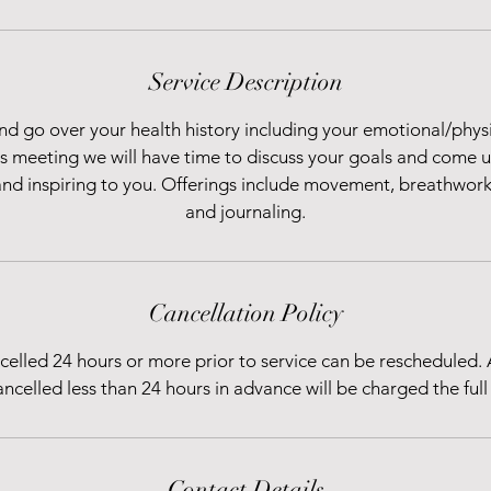
Service Description
nd go over your health history including your emotional/phys
is meeting we will have time to discuss your goals and come u
and inspiring to you. Offerings include movement, breathwork,
and journaling.
Cancellation Policy
elled 24 hours or more prior to service can be rescheduled.
ancelled less than 24 hours in advance will be charged the full 
Contact Details